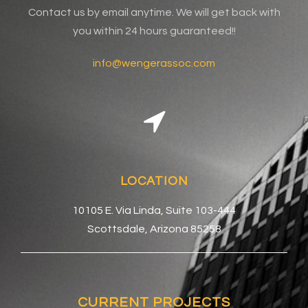
Contact us by email anytime. We will get back with
you within 24 hours guaranteed!!
info@wengerassoc.com
LOCATION
10105 E. Via Linda, Suite 103-444
Scottsdale, Arizona 85258
CURRENT PROJECTS