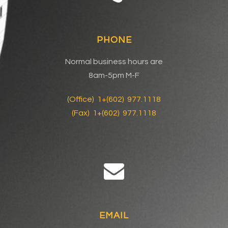
PHONE
Normal business hours are
8am-5pm M-F
(Office) 1+(602) 977.1118
(Fax) 1+(602) 977.1118
EMAIL